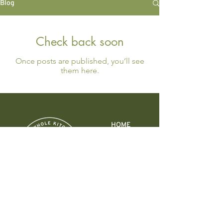
Blog
Check back soon
Once posts are published, you’ll see
them here.
HOME
ABOUT
10 DAY DETOX
EVENTS
WORK WITH ME
CONTACT
318 12th St.
Columbus, IN 47201