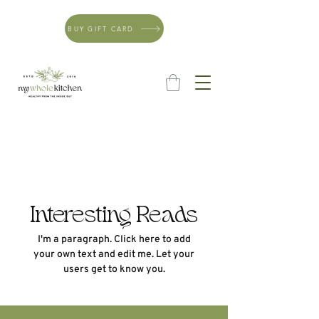
BUY GIFT CARD
Interesting Reads
I'm a paragraph. Click here to add
your own text and edit me. Let your
users get to know you.