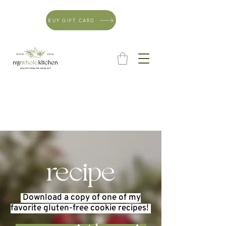
BUY GIFT CARD
recipe
Download a copy of one of my
favorite gluten-free cookie
recipes
!