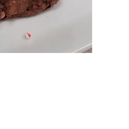
HOME
ABOUT
10 DAY DETOX
EVENTS
WORK WITH ME
CONTACT