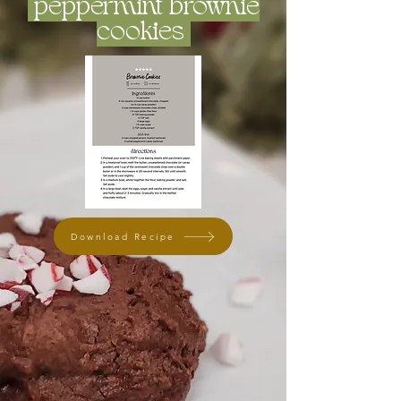
peppermint brownie
cookies
Download Recipe