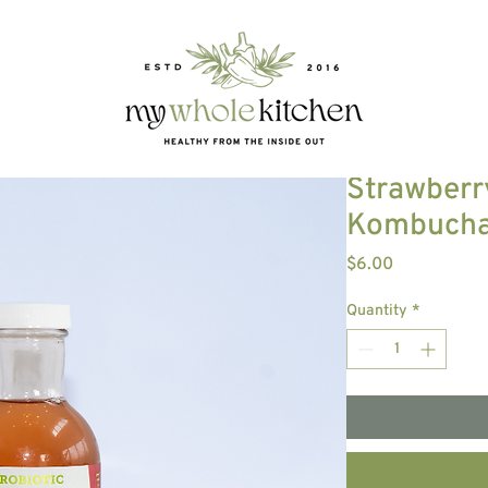
E
Strawberr
Kombuch
Price
$6.00
Quantity
*