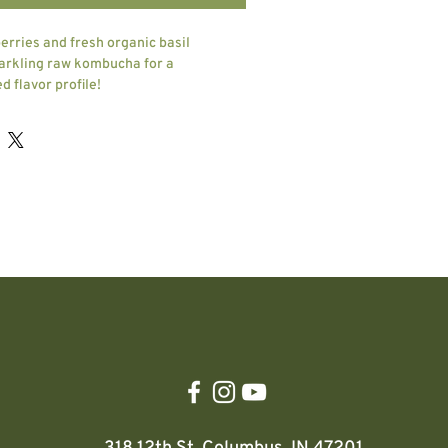
erries and fresh organic basil
arkling raw kombucha for a
d flavor profile!