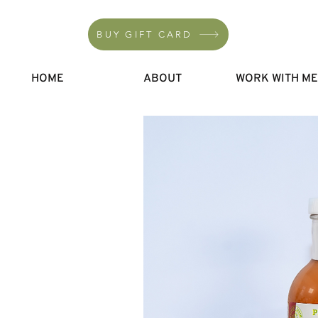
BUY GIFT CARD
HOME
ABOUT
WORK WITH M