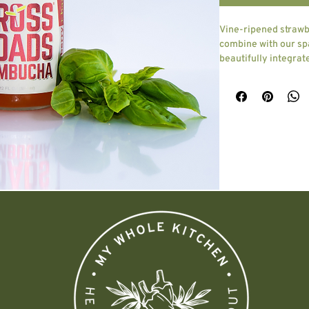
Vine-ripened strawb
combine with our sp
beautifully integrate