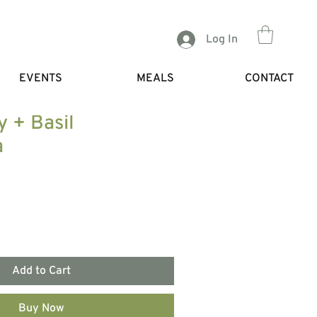
Log In
EVENTS
MEALS
CONTACT
y + Basil
a
Add to Cart
Buy Now