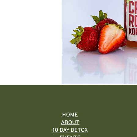
HOME
ABOUT
10 DAY DETOX