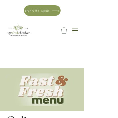
BUY GIFT CARD