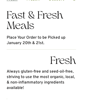
Fast & Fresh
Meals
Place Your Order to be Picked up
January 20th & 21st.
Fresh
Always gluten-free and seed-oil-free,
striving to use the most organic, local,
& non-inflammatory ingredients
available!