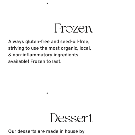
Frozen
Always gluten-free and seed-oil-free,
striving to use the most organic, local,
& non-inflammatory ingredients
available! Frozen to last.
Dessert
Our desserts are made in house by