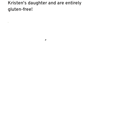
Kristen's daughter and are entirely
gluten-free!
Drinks
We’re proud to serve Crossroads
Kombucha, locally brewed with
organic ingredients from Indiana
farms. Raw, clean, and naturally
probiotic. Served in 12 oz glass
bottles.