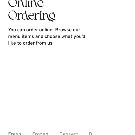
Online
Ordering
You can order online! Browse our
menu items and choose what you’d
like to order from us.
Fresh
Frozen
Dessert
Drinks