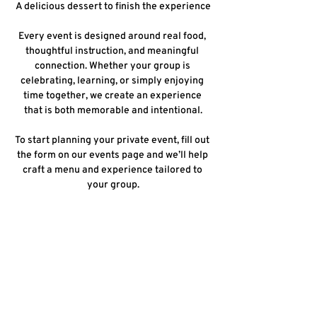
A delicious dessert to finish the experience
Every event is designed around real food, 
thoughtful instruction, and meaningful 
connection. Whether your group is 
celebrating, learning, or simply enjoying 
time together, we create an experience 
that is both memorable and intentional.
To start planning your private event, fill out 
the form on our events page and we’ll help 
craft a menu and experience tailored to 
your group.
Share this event