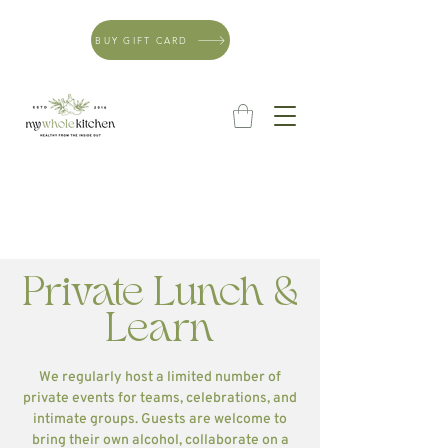
BUY GIFT CARD
Private Lunch &
Learn
We regularly host a limited number of
private events for teams, celebrations, and
intimate groups. Guests are welcome to
bring their own alcohol, collaborate on a