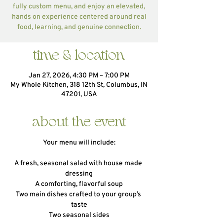
fully custom menu, and enjoy an elevated,
hands on experience centered around real
food, learning, and genuine connection.
time & location
Jan 27, 2026, 4:30 PM – 7:00 PM
My Whole Kitchen, 318 12th St, Columbus, IN
47201, USA
about the event
Your menu will include:
A fresh, seasonal salad with house made 
dressing
A comforting, flavorful soup
Two main dishes crafted to your group’s 
taste
Two seasonal sides