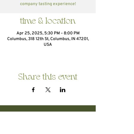
company tasting experience!
time & location
Apr 25, 2025, 5:30 PM – 8:00 PM
Columbus, 318 12th St, Columbus, IN 47201,
USA
Share this event
HOME
ABOUT