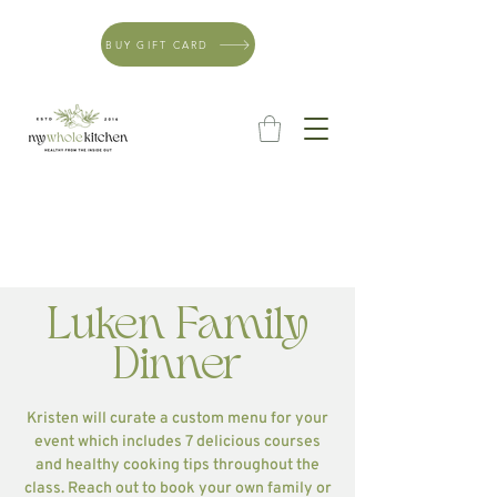
BUY GIFT CARD
Luken Family
Dinner
Kristen will curate a custom menu for your
event which includes 7 delicious courses
and healthy cooking tips throughout the
class. Reach out to book your own family or