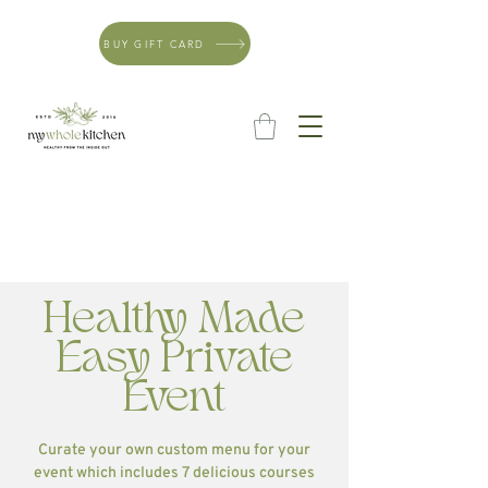
BUY GIFT CARD
Healthy Made
Easy Private
Event
Curate your own custom menu for your
event which includes 7 delicious courses