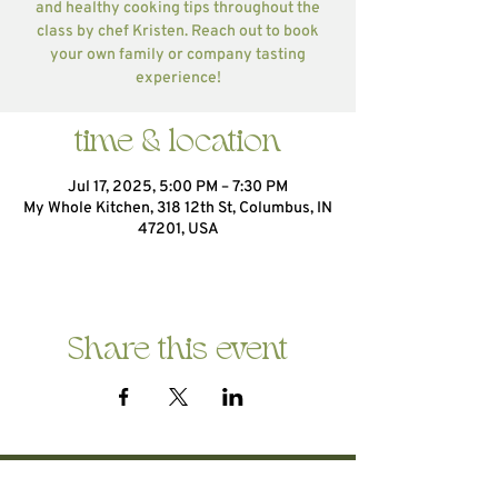
and healthy cooking tips throughout the
class by chef Kristen. Reach out to book
your own family or company tasting
experience!
time & location
Jul 17, 2025, 5:00 PM – 7:30 PM
My Whole Kitchen, 318 12th St, Columbus, IN
47201, USA
Share this event