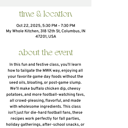
time & location
Oct 22, 2025, 5:30 PM – 7:30 PM
My Whole Kitchen, 318 12th St, Columbus, IN
47201, USA
about the event
In this fun and festive class, you’ll learn 
how to tailgate the MWK way, enjoying all 
your favorite game day foods without the 
seed oils, bloating, or post-game slump. 
We’ll make buffalo chicken dip, cheesy 
potatoes, and more football-watching favs, 
all crowd-pleasing, flavorful, and made 
with wholesome ingredients. This class 
isn’t just for die-hard football fans, these 
recipes work perfectly for fall parties, 
holiday gatherings, after-school snacks, or 