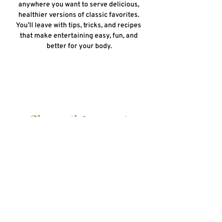
anywhere you want to serve delicious, 
healthier versions of classic favorites. 
You’ll leave with tips, tricks, and recipes 
that make entertaining easy, fun, and 
better for your body.
Share this event
HOME
ABOUT
10 DAY DETOX