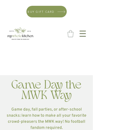
BUY GIFT CARD
Game Day the
MWK Way
Game day, fall parties, or after-school
snacks: learn how to make all your favorite
crowd-pleasers the MWK way! No football
fandom required.