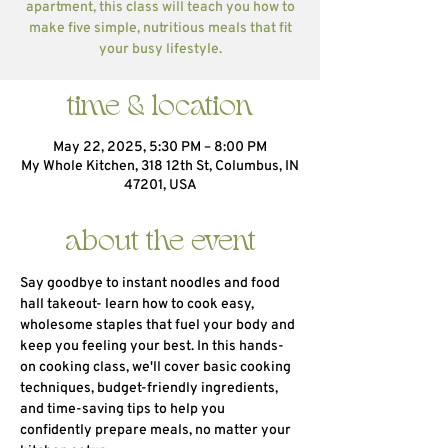
apartment, this class will teach you how to
make five simple, nutritious meals that fit
your busy lifestyle.
time & location
May 22, 2025, 5:30 PM – 8:00 PM
My Whole Kitchen, 318 12th St, Columbus, IN
47201, USA
about the event
Say goodbye to instant noodles and food 
hall takeout- learn how to cook easy, 
wholesome staples that fuel your body and 
keep you feeling your best. In this hands-
on cooking class, we'll cover basic cooking 
techniques, budget-friendly ingredients, 
and time-saving tips to help you 
confidently prepare meals, no matter your 