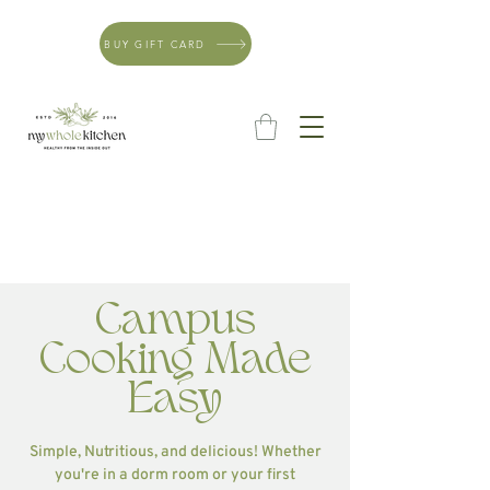
BUY GIFT CARD
Campus
Cooking Made
Easy
Simple, Nutritious, and delicious! Whether
you're in a dorm room or your first