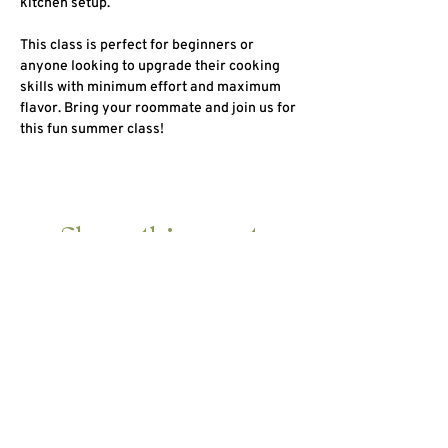
kitchen setup.
This class is perfect for beginners or 
anyone looking to upgrade their cooking 
skills with minimum effort and maximum 
flavor. Bring your roommate and join us for 
this fun summer class!
Share this event
HOME
ABOUT
10 DAY DETOX