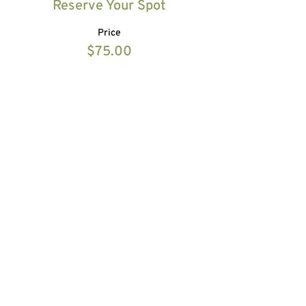
Reserve Your Spot
Price
$75.00
Share this event
HOME
ABOUT
10 DAY DETOX
EVENTS