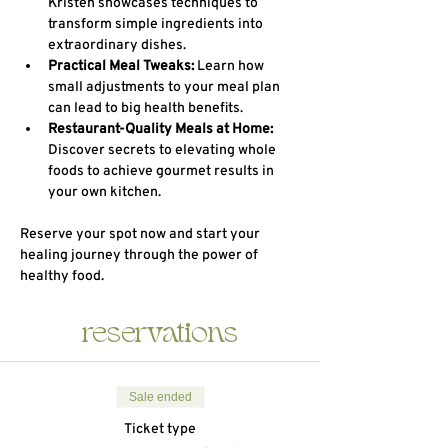
Kristen showcases techniques to 
transform simple ingredients into 
extraordinary dishes.
Practical Meal Tweaks:
 Learn how 
small adjustments to your meal plan 
can lead to big health benefits.
Restaurant-Quality Meals at Home:
Discover secrets to elevating whole 
foods to achieve gourmet results in 
your own kitchen.
Reserve your spot now and start your 
healing journey through the power of 
healthy food.
reservations
Sale ended
Ticket type