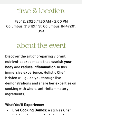
time & location
Feb 12, 2025, 11:30 AM – 2:00 PM
Columbus, 318 12th St, Columbus, IN 47201,
USA
about the event
Discover the art of preparing vibrant, 
nutrient-packed meals that 
nourish your 
body
 and 
reduce inflammation
. In this 
immersive experience, Holistic Chef 
Kristen will guide you through live 
demonstrations and share her expertise on 
cooking with whole, anti-inflammatory 
ingredients.
What You’ll Experience:
Live Cooking Demos:
 Watch as Chef 