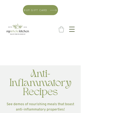
BUY GIFT CARD
Anti-
Inflammatory
Recipes
See demos of nourishing meals that boast
anti-inflammatory properties!