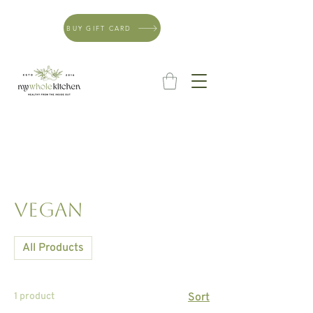
BUY GIFT CARD
Vegan
All Products
1 product
Sort