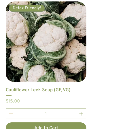
Detox Friendly!
Cauliflower Leek Soup (GF, VG)
Price
$15.00
Add to Cart