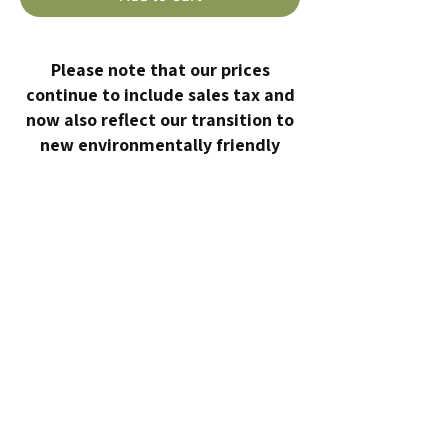
Please note that our prices
continue to include sales tax and
now also reflect our transition to
new environmentally friendly
containers made from certified
compostable sugarcane fiber.
HOME
ABOUT
10 DAY DETOX
EVENTS
WORK WITH ME
CONTACT