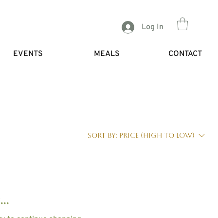
Log In
EVENTS
MEALS
CONTACT
Sort by:
Price (high to low)
..