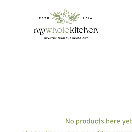
E
No products here yet.