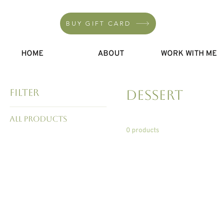
BUY GIFT CARD
HOME
ABOUT
WORK WITH M
Filter
Dessert
All Products
0 products