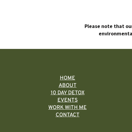
Please note that our
environmental
HOME
ABOUT
10 DAY DETOX
EVENTS
WORK WITH ME
CONTACT