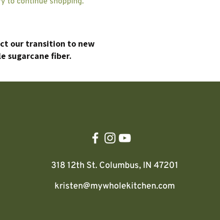
ry to continue shopping.
ect our transition to new
e sugarcane fiber.
318 12th St.
Columbus, IN 47201
kristen@mywholekitchen.com