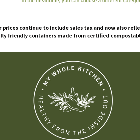
In the meantime, you can choose a different catego
 prices continue to include sales tax and now also refl
ly friendly containers made from certified compostabl